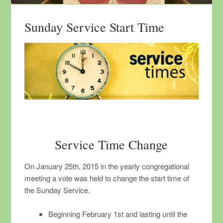
Sunday Service Start Time
Service Time Change
On January 25th, 2015 in the yearly congregational
meeting a vote was held to change the start time of
the Sunday Service.
Beginning February 1st and lasting until the