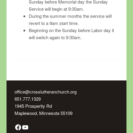
Sunday before Memorial day the Sunday
Service will begin at 9:30am.
During the summer months the service will
revert to a 9am start time.
Beginning on the Sunday before Labor day it
will switch again to 9:30am.
office@crosslutheranchurch.org
651.777.1329
1945 Prosperity Rd
Maplewood
,
Minnesota
55109
Facebook
YouTube