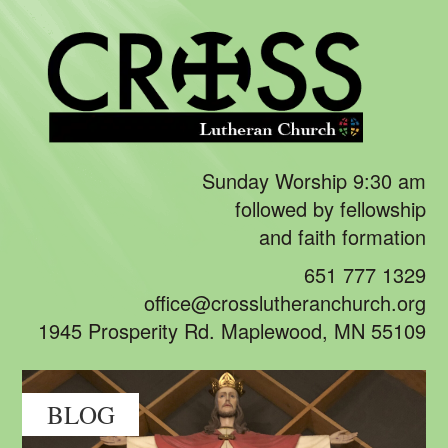
Sunday Worship 9:30 am
followed by fellowship
and faith formation
651 777 1329
office@crosslutheranchurch.org
1945 Prosperity Rd. Maplewood, MN 55109
BLOG