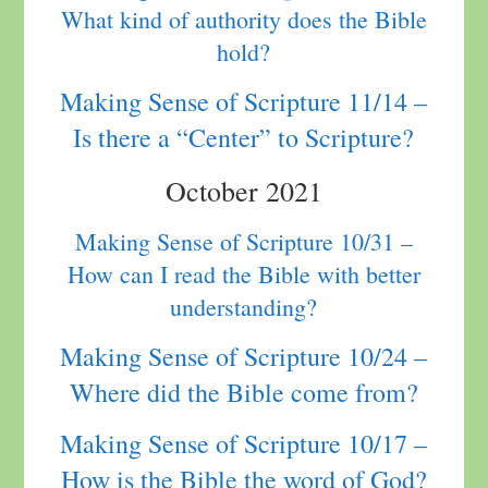
What kind of authority does the Bible
hold?
Making Sense of Scripture 11/14 –
Is there a “Center” to Scripture?
October 2021
Making Sense of Scripture 10/31 –
How can I read the Bible with better
understanding?
Making Sense of Scripture 10/24 –
Where did the Bible come from?
Making Sense of Scripture 10/17 –
How is the Bible the word of God?