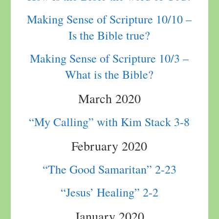
Making Sense of Scripture 10/10 –
Is the Bible true?
Making Sense of Scripture 10/3 –
What is the Bible?
March 2020
“My Calling” with Kim Stack 3-8
February 2020
“The Good Samaritan” 2-23
“Jesus’ Healing” 2-2
January 2020