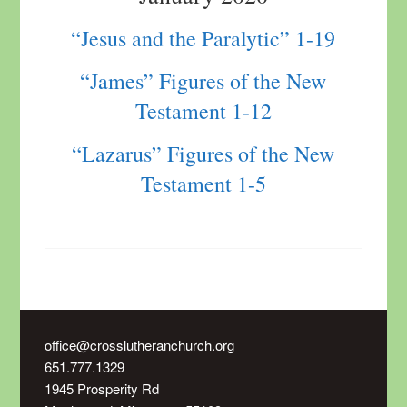
“Jesus and the Paralytic” 1-19
“James” Figures of the New
Testament 1-12
“Lazarus” Figures of the New
Testament 1-5
office@crosslutheranchurch.org
651.777.1329
1945 Prosperity Rd