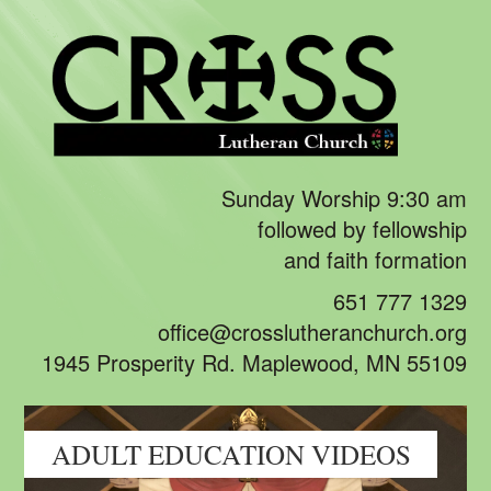
Sunday Worship 9:30 am
followed by fellowship
and faith formation
651 777 1329
office@crosslutheranchurch.org
1945 Prosperity Rd. Maplewood, MN 55109
ADULT EDUCATION VIDEOS