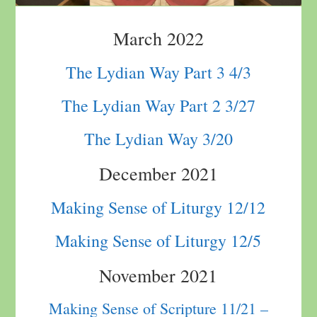
March 2022
The Lydian Way Part 3 4/3
The Lydian Way Part 2 3/27
The Lydian Way 3/20
December 2021
Making Sense of Liturgy 12/12
Making Sense of Liturgy 12/5
November 2021
Making Sense of Scripture 11/21 –