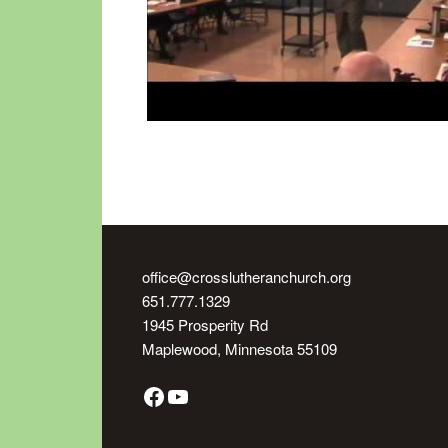
office@crosslutheranchurch.org
651.777.1329
1945 Prosperity Rd
Maplewood
,
Minnesota
55109
Facebook
YouTube