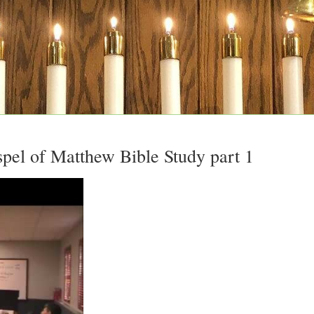
pel of Matthew Bible Study part 1