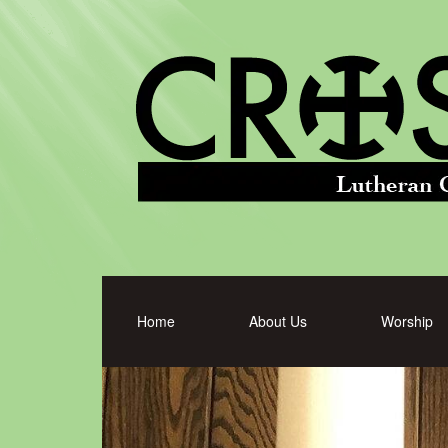
Home
About Us
Worship