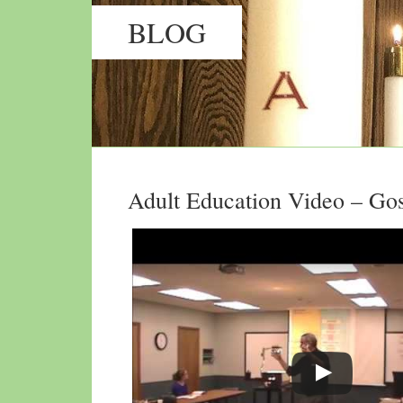
BLOG
Adult Education Video – Gos