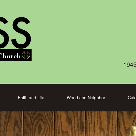
1945
Faith and Life
World and Neighbor
Cal