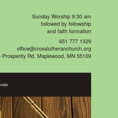
Sunday Worship 9:30 am
followed by fellowship
and faith formation
651 777 1329
office@crosslutheranchurch.org
 Prosperity Rd. Maplewood, MN 55109
endar